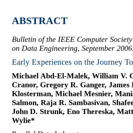
ABSTRACT
Bulletin of the IEEE Computer Societ
on Data Engineering, September 2006
Early Experiences on the Journey To
Michael Abd-El-Malek, William V. C
Cranor, Gregory R. Ganger, James 
Klosterman, Michael Mesnier, Mani
Salmon, Raja R. Sambasivan, Shafe
John D. Strunk, Eno Thereska, Mat
Wylie*