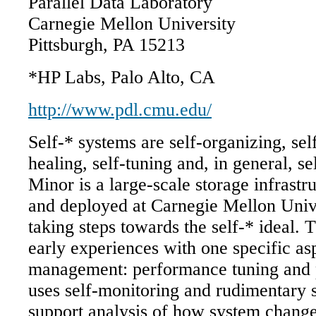
Parallel Data Laboratory
Carnegie Mellon University
Pittsburgh, PA 15213
*HP Labs, Palo Alto, CA
http://www.pdl.cmu.edu/
Self-* systems are self-organizing, sel
healing, self-tuning and, in general, 
Minor is a large-scale storage infrastr
and deployed at Carnegie Mellon Unive
taking steps towards the self-* ideal. 
early experiences with one specific as
management: performance tuning and 
uses self-monitoring and rudimentary 
support analysis of how system change