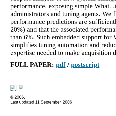
performance, exposing simple What...i
administrators and tuning agents. We f
performance predictions are sufficient
20%) and that the associated performa
than 6%. Such embedded support for W
simplifies tuning automation and reduc
expertise needed to make acquisition d
FULL PAPER:
pdf
/
postscript
©
2006.
Last updated
11 September, 2006