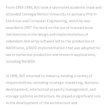
From 1993-1995, Bill took a sponsored academic leave and
attended Carnegie Mellon University to pursue a PhD in
Electrical and Computer Engineering, which he was
awarded in 1997. His work on the use of transactional
mechanisms in the design and implementation of
redundant disk array software led to the production of
RAIDframe, a RAID implementation that was adopted for
use in numerous production and research applications,
including NetBSD.
In 1996, Bill returned to industry, holding a variety of
responsibilities, including strategic marketing, business
development, intellectual property management, and
storage systems architecture. He played a significant role
in the development of the architecture and