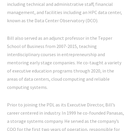
including technical and administrative staff, financial
management, and facilities including an HPC data center,
known as the Data Center Observatory (DCO).
Bill also served as an adjunct professor in the Tepper
School of Business from 2007-2015, teaching
interdisciplinary courses in entrepreneurship and
mentoring early stage companies. He co-taught a variety
of executive education programs through 2020, in the
areas of data centers, cloud computing and reliable
computing systems.
Prior to joining the PDL as its Executive Director, Bill’s
career centered in industry. In 1999 he co-founded Panasas,
a storage systems company. He served as the company’s
COO for the first two years of operation, responsible for