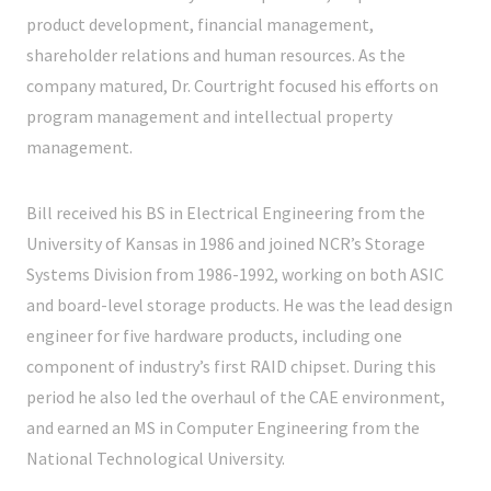
product development, financial management,
shareholder relations and human resources. As the
company matured, Dr. Courtright focused his efforts on
program management and intellectual property
management.
Bill received his BS in Electrical Engineering from the
University of Kansas in 1986 and joined NCR’s Storage
Systems Division from 1986-1992, working on both ASIC
and board-level storage products. He was the lead design
engineer for five hardware products, including one
component of industry’s first RAID chipset. During this
period he also led the overhaul of the CAE environment,
and earned an MS in Computer Engineering from the
National Technological University.