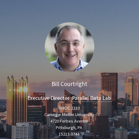
Bill Courtright
Executive Director
Parallel Data Lab
RMCIC 2210
Carnegie Mellon University
4720 Forbes Avenue
Pittsburgh, PA
15213-3744