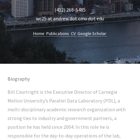
(412) 268-5485
wc25 at andrew dot cmu dot edu
Home
Publications
CV
Google Scholar
Biography
Bill Courtright is the Executive Director of Carnegie
Mellon University’s Parallel Data Laboratory (PDL), a
multi-disciplinary academic research organization with
strong ties to industry and government partners, a
position he has held since 2004. In this role he is
responsible for the day-to-day operations of the lab,