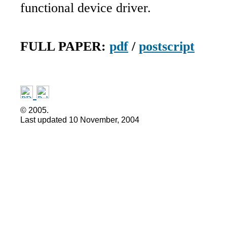
functional device driver.
FULL PAPER:
pdf
/
postscript
©
2005.
Last updated
10 November, 2004