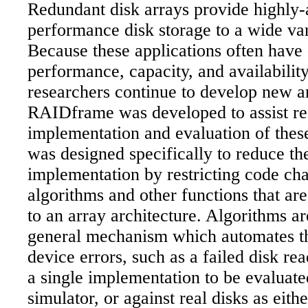
Redundant disk arrays provide highly-a
performance disk storage to a wide var
Because these applications often have d
performance, capacity, and availabilit
researchers continue to develop new ar
RAIDframe was developed to assist res
implementation and evaluation of these
was designed specifically to reduce th
implementation by restricting code ch
algorithms and other functions that ar
to an array architecture. Algorithms a
general mechanism which automates t
device errors, such as a failed disk r
a single implementation to be evaluate
simulator, or against real disks as eith