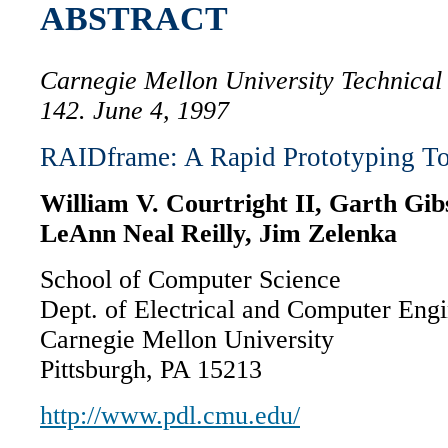
ABSTRACT
Carnegie Mellon University Technica
142. June 4, 1997
RAIDframe: A Rapid Prototyping T
William V. Courtright II, Garth Gi
LeAnn Neal Reilly, Jim Zelenka
School of Computer Science
Dept. of Electrical and Computer Eng
Carnegie Mellon University
Pittsburgh, PA 15213
http://www.pdl.cmu.edu/