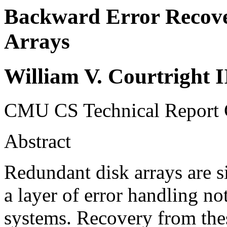
Backward Error Recove
Arrays
William V. Courtright 
CMU CS Technical Repor
Abstract
Redundant disk arrays are si
a layer of error handling n
systems. Recovery from thes