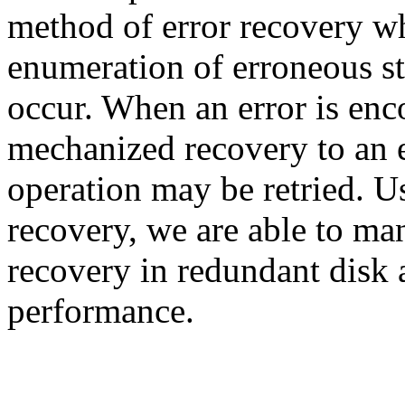
method of error recovery wh
enumeration of erroneous st
occur. When an error is en
mechanized recovery to an e
operation may be retried. U
recovery, we are able to ma
recovery in redundant disk 
performance.