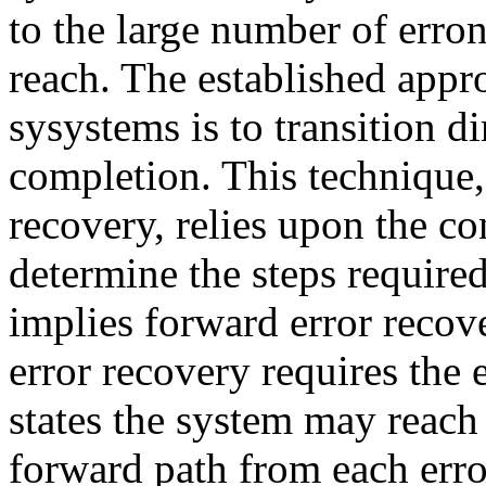
to the large number of erro
reach. The established appro
sysystems is to transition d
completion. This technique
recovery, relies upon the co
determine the steps require
implies forward error recov
error recovery requires the 
states the system may reach
forward path from each erro